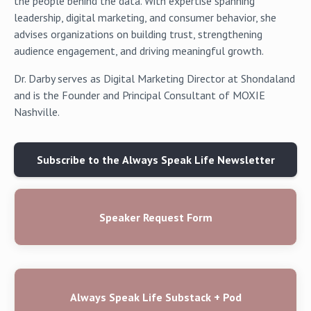
the people behind the data. With expertise spanning
leadership, digital marketing, and consumer behavior, she
advises organizations on building trust, strengthening
audience engagement, and driving meaningful growth.
Dr. Darby serves as Digital Marketing Director at Shondaland
and is the Founder and Principal Consultant of MOXIE
Nashville.
Subscribe to the Always Speak Life Newsletter
Speaker Request Form
Always Speak Life Substack + Pod