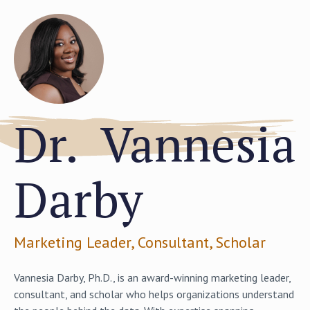
Dr. Vannesia
Darby
Marketing Leader, Consultant, Scholar
Vannesia Darby, Ph.D., is an award-winning marketing leader,
consultant, and scholar who helps organizations understand